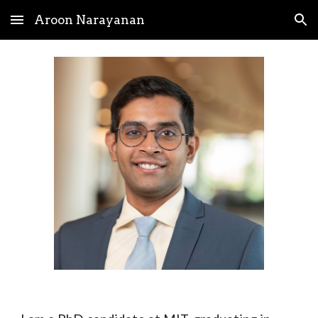
Aroon Narayanan
Skip to main content
Skip to navigation