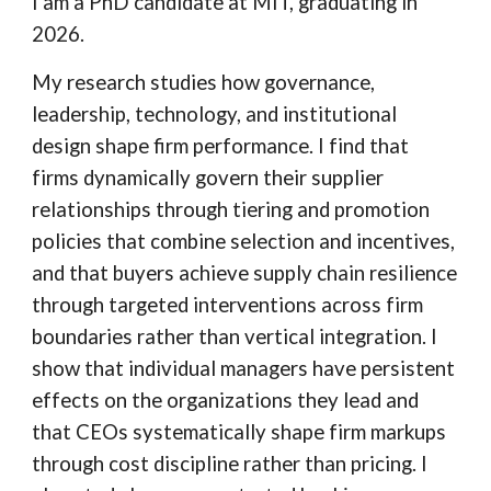
I am a PhD candidate at MIT, graduating in
2026.
My research studies how governance,
leadership, technology, and institutional
design shape firm performance.
I find that
firms dynamically govern their supplier
relationships through tiering and promotion
policies that combine selection and incentives,
and that buyers achieve supply chain resilience
through targeted interventions across firm
boundaries rather than vertical integration. I
show that individual managers have persistent
effects on the organizations they lead and
that CEOs systematically shape firm markups
through cost discipline rather than pricing. I