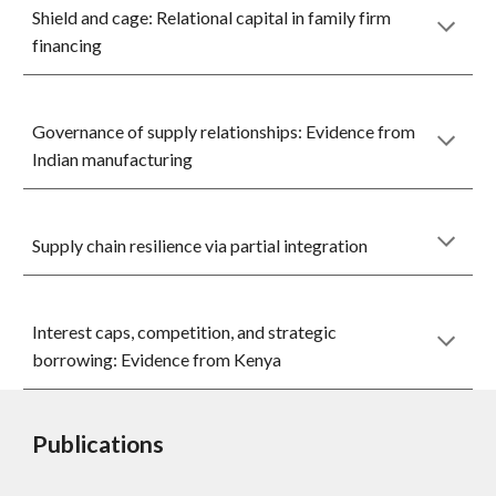
Shield and cage: Relational capital in family firm
financing
Governance of supply relationships: Evidence from
Indian manufacturing
Supply chain resilience via partial integration
Interest caps, competition, and strategic
borrowing: Evidence from Kenya
Publications