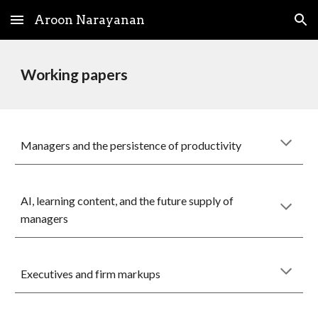
Aroon Narayanan
Skip to main content
Skip to navigation
Working papers
Managers and the persistence of productivity
AI, learning content, and the future supply of
managers
Executives and firm markups